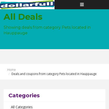
Toggle
navigation
All Deals
Showing deals from category Pets located in
Hauppauge
Home
Deals and coupons from category Pets located in Hauppauge
Categories
All Categories