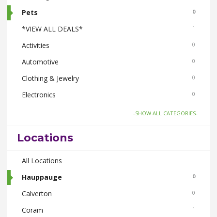
Pets
0
*VIEW ALL DEALS*
1
Activities
0
Automotive
0
Clothing & Jewelry
0
Electronics
0
Food & Drink
1
-SHOW ALL CATEGORIES-
Gifts-Toys & Hobbies
0
Locations
Health & Beauty
0
Home & Garden
All Locations
0
Real Estate
Hauppauge
0
0
Smoke Shops
Calverton
0
0
Travel
Coram
0
1