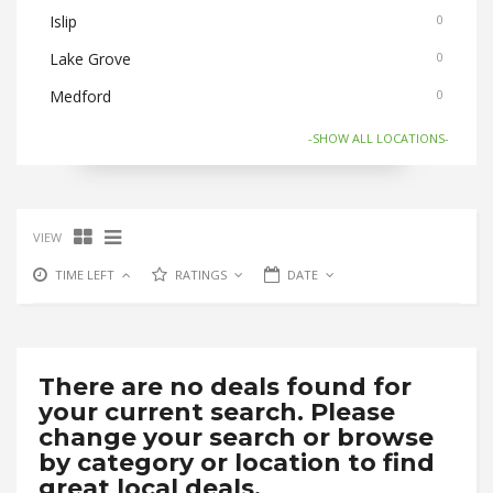
Islip
0
Lake Grove
0
Medford
0
Nesconset
0
-SHOW ALL LOCATIONS-
Old Bethpage
0
Ronkonkoma
0
VIEW
Selden/Centereach
0
TIME LEFT
RATINGS
DATE
Stony Brook
0
There are no deals found for
your current search. Please
change your search or browse
by category or location to find
great local deals.