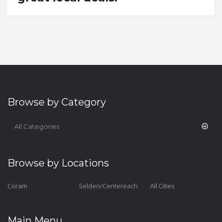
Browse by Category
All Categories
Browse by Locations
Coram
Selden/Centereach
All Cities
Main Menu