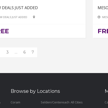
 DEALS JUST ADDED
MESO
W DEALS JUST ADDED
MES
REE
FR
2
3
…
6
7
Browse by Locations
M
Coram
Selden/Centereach
All Cities
Ca