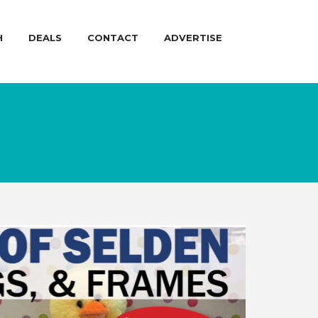
H
DEALS
CONTACT
ADVERTISE