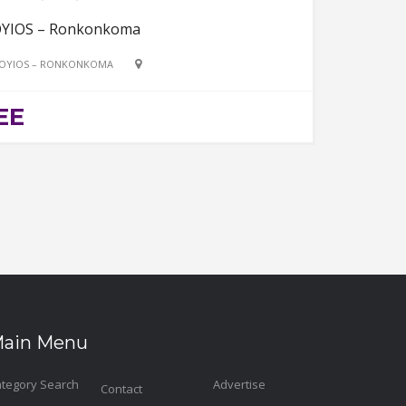
YIOS – Ronkonkoma
OYIOS – RONKONKOMA
EE
ain Menu
tegory Search
Advertise
Contact