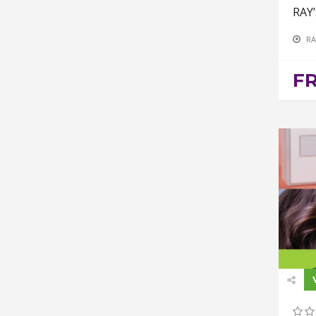
RAY
RA
F