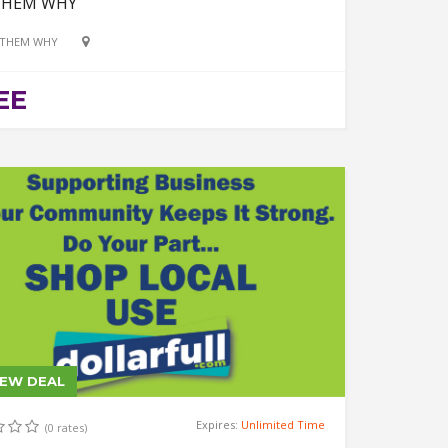
THEM WHY
 THEM WHY
EE
IEW DEAL
Expires:
Unlimited Time
(0 rates)