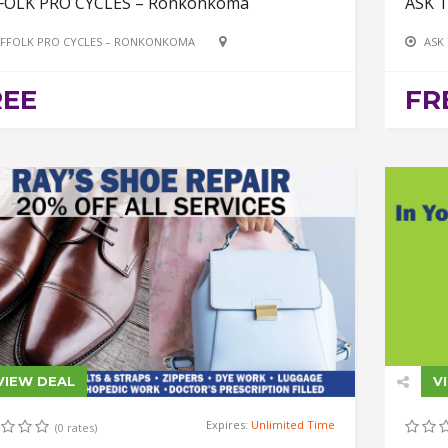
FOLK PRO CYCLES – Ronkonkoma
ASK 
FFOLK PRO CYCLES – RONKONKOMA
ASK
REE
FR
VIEW DEAL
V
Expires:
Unlimited Time
(0 rates)