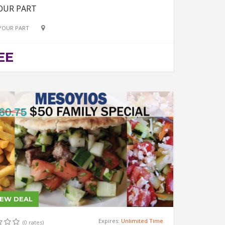
OUR PART
YOUR PART
EE
IEW DEAL
Expires:
Unlimited Time
(0 rates)