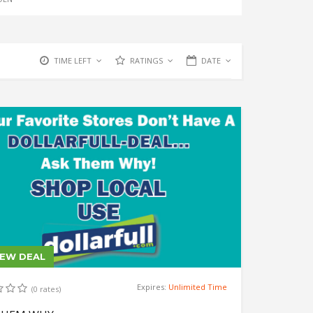
TIME LEFT
RATINGS
DATE
IEW DEAL
Expires:
Unlimited Time
(0 rates)