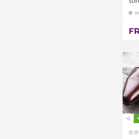
SUF
SU
F