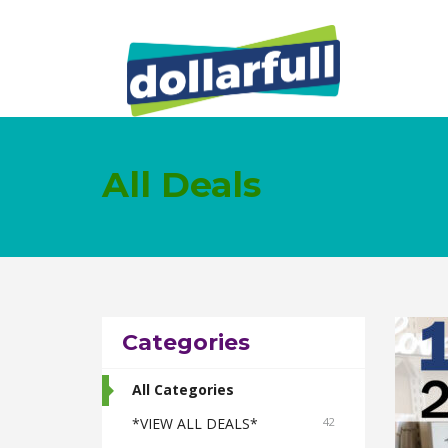
All Deals
Categories
All Categories
*VIEW ALL DEALS*
42