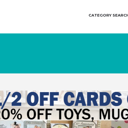
CATEGORY SEARC