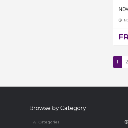
NEW
NE
F
1
Browse by Category
All Categories