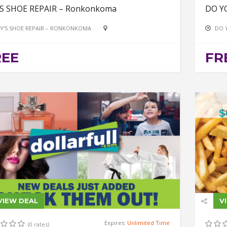
’S SHOE REPAIR – Ronkonkoma
DO Y
Y’S SHOE REPAIR – RONKONKOMA
DO 
REE
FR
VIEW DEAL
V
Expires:
Unlimited Time
(0 rates)