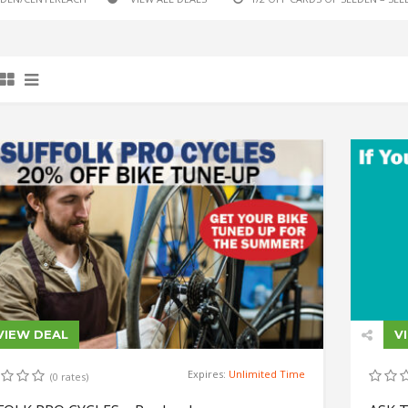
VIEW DEAL
V
Expires:
Unlimited Time
(0 rates)