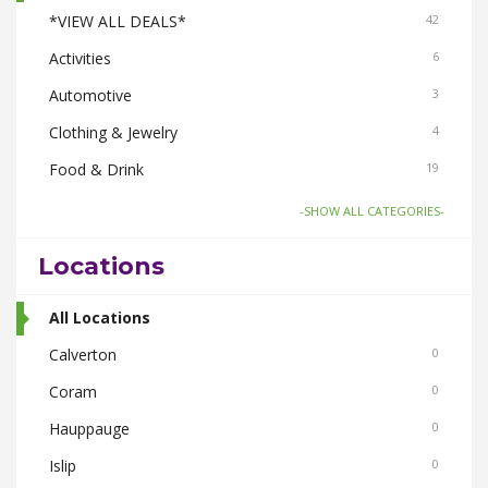
*VIEW ALL DEALS*
42
Activities
6
Automotive
3
Clothing & Jewelry
4
Food & Drink
19
Gifts-Toys & Hobbies
6
-SHOW ALL CATEGORIES-
Health & Beauty
6
Locations
Home & Garden
6
Pets
All Locations
3
Real Estate
Calverton
3
0
Smoke Shops
Coram
3
0
Travel
Hauppauge
3
0
Islip
0