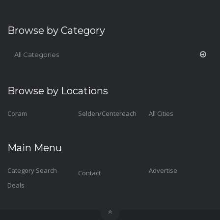
Browse by Category
All Categories
Browse by Locations
Coram
Selden/Centereach
All Cities
Main Menu
Category Search
Advertise
Contact
Deals