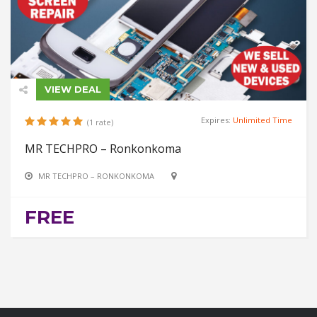
VIEW DEAL
Expires:
Unlimited Time
(1 rate)
MR TECHPRO – Ronkonkoma
MR TECHPRO – RONKONKOMA
FREE