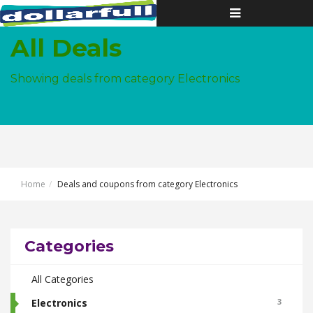
Toggle
navigation
All Deals
Showing deals from category Electronics
Home
Deals and coupons from category Electronics
Categories
All Categories
Electronics
3