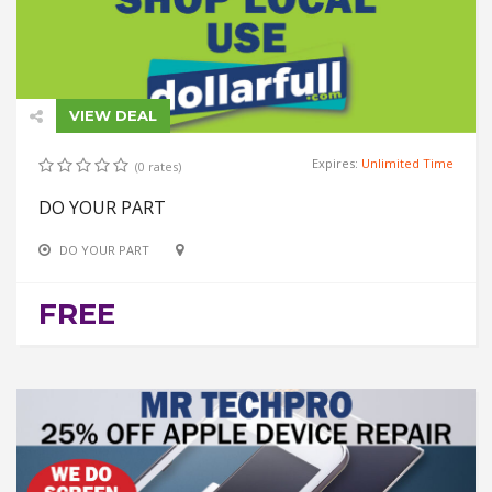
VIEW DEAL
Expires:
Unlimited Time
(0 rates)
DO YOUR PART
DO YOUR PART
FREE