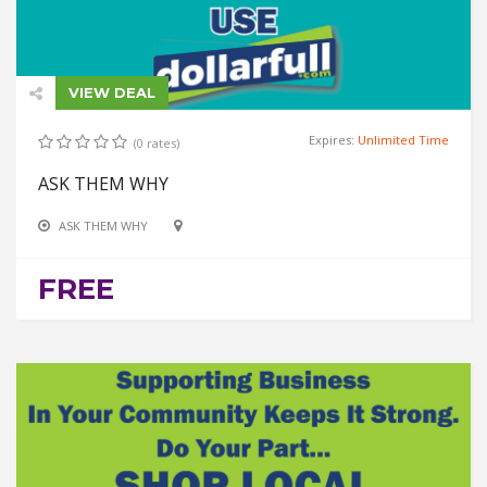
VIEW DEAL
Expires:
Unlimited Time
(0 rates)
ASK THEM WHY
ASK THEM WHY
FREE