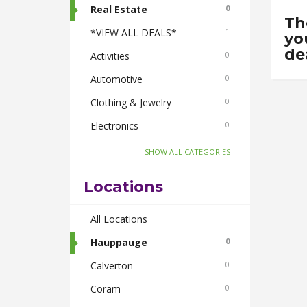
Real Estate
0
Th
*VIEW ALL DEALS*
1
yo
de
Activities
0
Automotive
0
Clothing & Jewelry
0
Electronics
0
Food & Drink
1
-SHOW ALL CATEGORIES-
Gifts-Toys & Hobbies
0
Locations
Health & Beauty
0
Home & Garden
All Locations
0
Pets
Hauppauge
0
0
Smoke Shops
Calverton
0
0
Travel
Coram
0
0