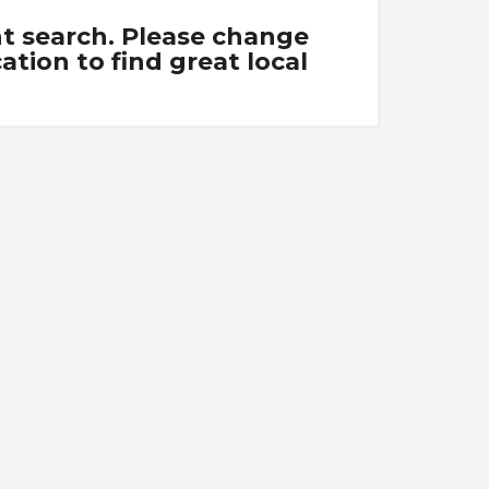
nt search. Please change
tion to find great local