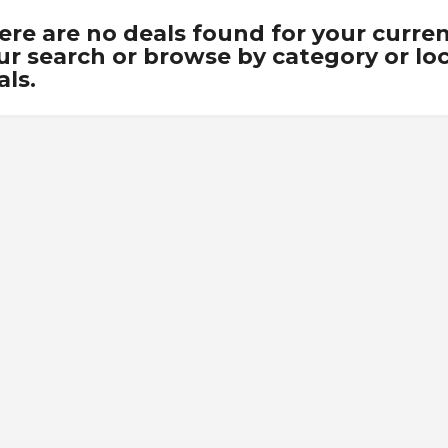
ere are no deals found for your curre
ur search or browse by category or loca
als.