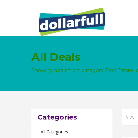
All Deals
Showing deals from category Real Estate 
Categories
VIEW
All Categories