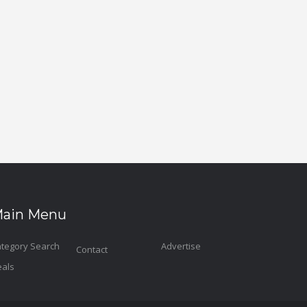
ain Menu
tegory Search
Advertise
Contact
als