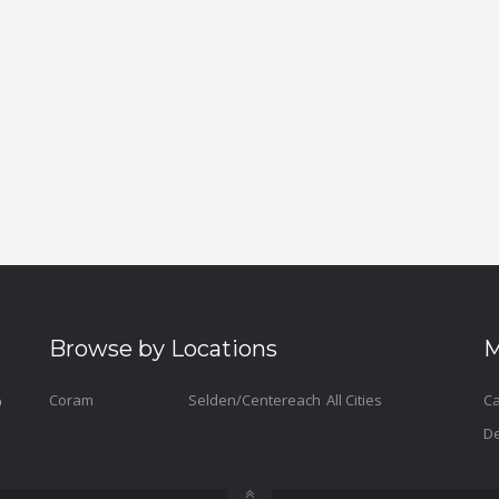
Browse by Locations
M
Coram
Selden/Centereach
All Cities
Ca
De