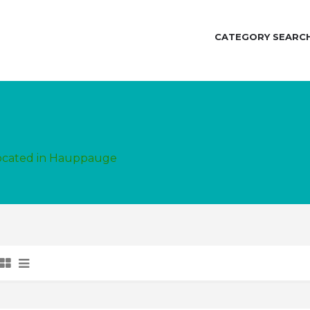
CATEGORY SEARC
located in Hauppauge