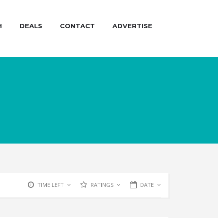
H
DEALS
CONTACT
ADVERTISE
TIME LEFT
RATINGS
DATE