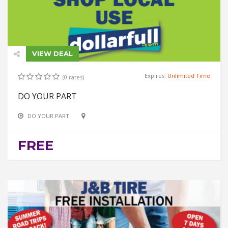
VIEW DEAL
Expires:
Unlimited Time
(0 rates)
DO YOUR PART
DO YOUR PART
FREE