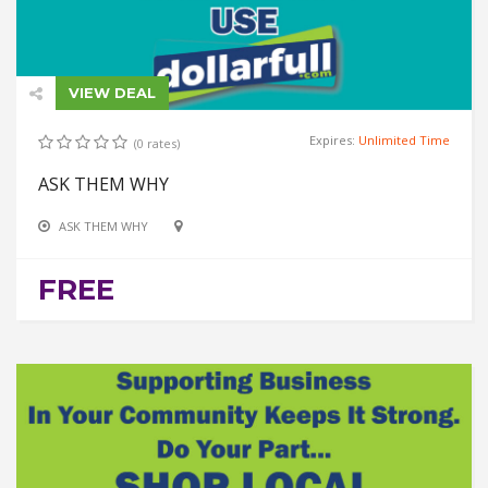
VIEW DEAL
Expires:
Unlimited Time
(0 rates)
ASK THEM WHY
ASK THEM WHY
FREE