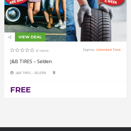
VIEW DEAL
Expires:
Unlimited Time
(0 rates)
J&B TIRES – Selden
J&B TIRES – SELDEN
FREE