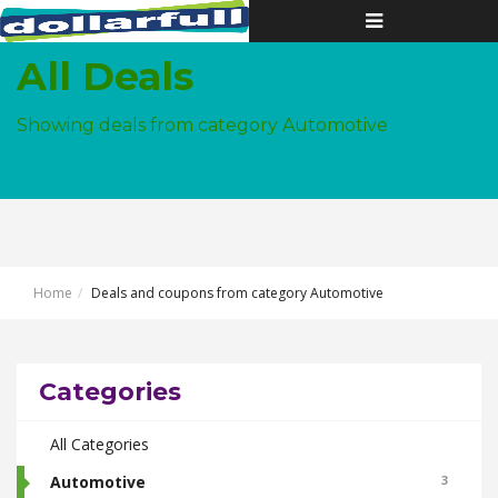
Toggle
navigation
All Deals
Showing deals from category Automotive
Home
Deals and coupons from category Automotive
Categories
All Categories
Automotive
3