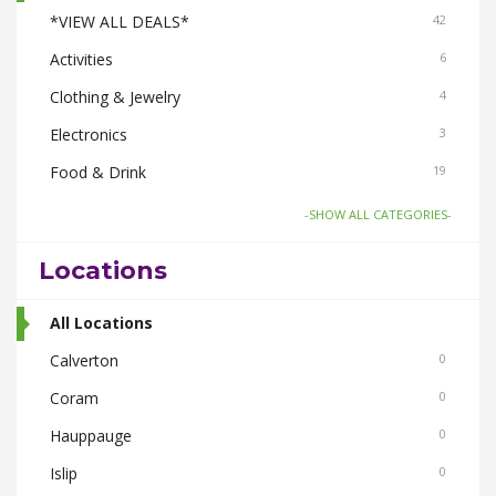
*VIEW ALL DEALS*
42
Activities
6
Clothing & Jewelry
4
Electronics
3
Food & Drink
19
Gifts-Toys & Hobbies
6
-SHOW ALL CATEGORIES-
Health & Beauty
6
Locations
Home & Garden
6
Pets
All Locations
3
Real Estate
Calverton
3
0
Smoke Shops
Coram
3
0
Travel
Hauppauge
3
0
Islip
0