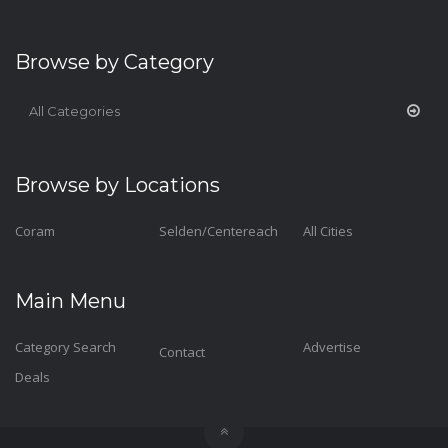
Browse by Category
All Categories
Browse by Locations
Coram
Selden/Centereach
All Cities
Main Menu
Category Search
Advertise
Contact
Deals