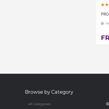
PRO
PR
F
Browse by Category
All Categories