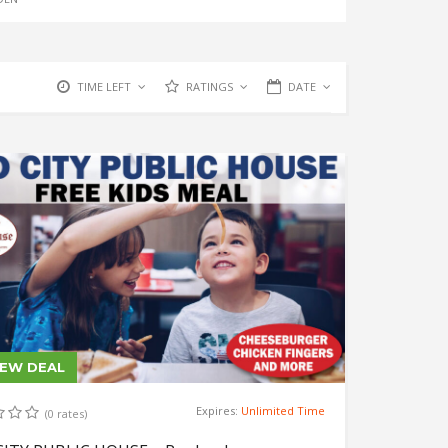
TIME LEFT
RATINGS
DATE
IEW DEAL
Expires:
Unlimited Time
(0 rates)