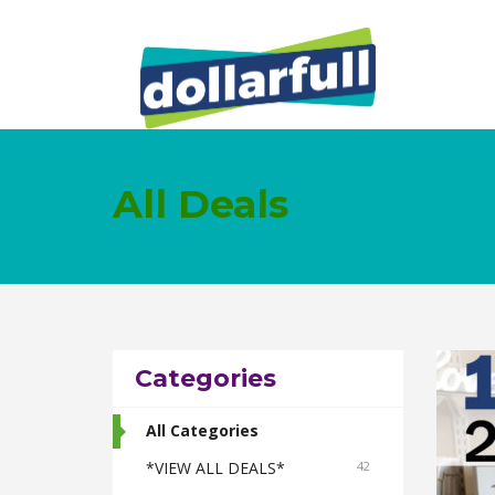
All Deals
Categories
All Categories
*VIEW ALL DEALS*
42