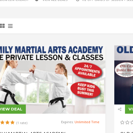
VIEW DEAL
V
Expires:
Unlimited Time
(1 rate)