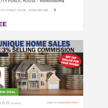
CITY PUBLIC HOUSE – Ronkonkoma
 CITY PUBLIC HOUSE – RONKONKOMA
EE
IEW DEAL
Expires:
Unlimited Time
(0 rates)