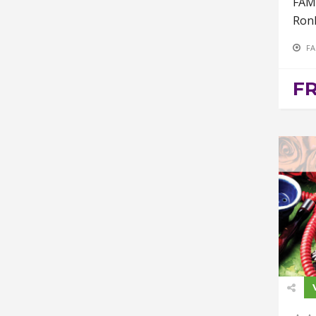
FAM
Ron
FA
F