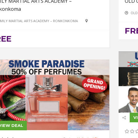
ILY MARTIAL ARTS ACADEMY –
OLD 
konkoma
OLD
MILY MARTIAL ARTS ACADEMY – RONKONKOMA
FR
REE
V
VIEW DEAL