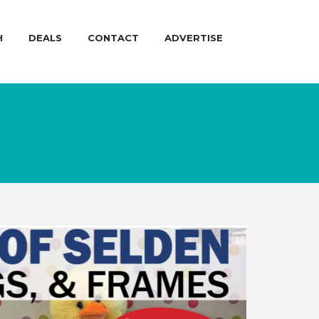
H
DEALS
CONTACT
ADVERTISE