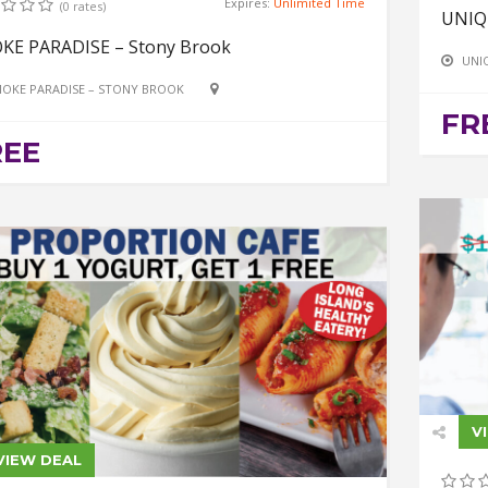
Expires:
Unlimited Time
(0 rates)
UNIQ
KE PARADISE – Stony Brook
UNI
OKE PARADISE – STONY BROOK
FR
REE
V
VIEW DEAL