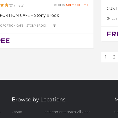
Expires:
Unlimited Time
(1 rate)
CUST
PORTION CAFE – Stony Brook
CUS
OPORTION CAFE – STONY BROOK
FR
REE
1
2
Browse by Locations
M
Coram
Selden/Centereach
All Cities
Ca