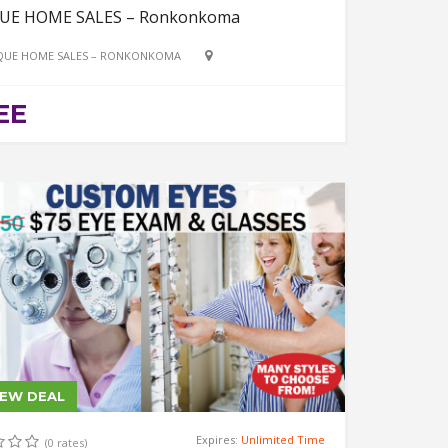
UE HOME SALES – Ronkonkoma
QUE HOME SALES – RONKONKOMA
EE
IEW DEAL
Expires:
Unlimited Time
(0 rates)