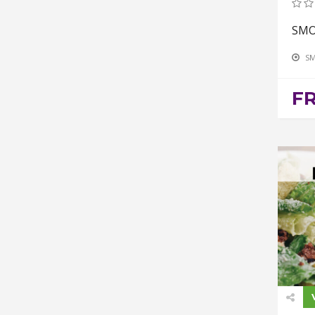
SMO
SM
F