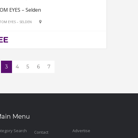
OM EYES – Selden
TOM EYES – SELDEN
EE
3
4
5
6
7
ain Menu
tegory Search
Advertise
Contact