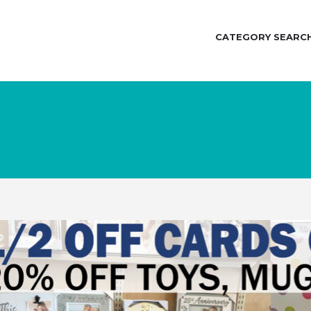
CATEGORY SEARC