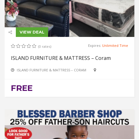
VIEW DEAL
Expires:
Unlimited Time
(0 rates)
ISLAND FURNITURE & MATTRESS – Coram
ISLAND FURNITURE & MATTRESS – CORAM
FREE