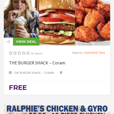
VIEW DEAL
Expires:
Unlimited Time
(0 rates)
THE BURGER SHACK – Coram
THE BURGER SHACK – CORAM
FREE