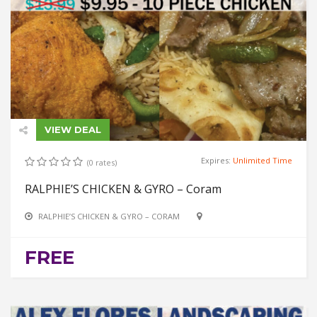
VIEW DEAL
Expires:
Unlimited Time
(0 rates)
RALPHIE’S CHICKEN & GYRO – Coram
RALPHIE’S CHICKEN & GYRO – CORAM
FREE