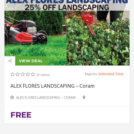
VIEW DEAL
Expires:
Unlimited Time
(0 rates)
ALEX FLORES LANDSCAPING – Coram
ALEX FLORES LANDSCAPING – CORAM
FREE