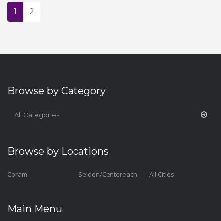
1
2
Browse by Category
All Categories
Browse by Locations
Coram
Selden/Centereach
All Cities
Main Menu