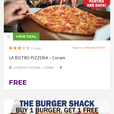
VIEW DEAL
Expires:
Unlimited Time
(1 rate)
LA BISTRO PIZZERIA – Coram
LA BISTRO PIZZERIA – CORAM
FREE