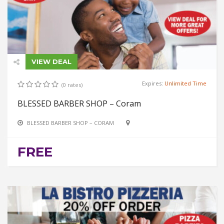
VIEW DEAL
Expires:
Unlimited Time
(0 rates)
BLESSED BARBER SHOP – Coram
BLESSED BARBER SHOP – CORAM
FREE