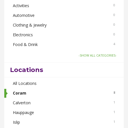
Activities
0
Automotive
0
Clothing & Jewelry
0
Electronics
0
Food & Drink
4
Gifts-Toys & Hobbies
0
-SHOW ALL CATEGORIES-
Health & Beauty
1
Locations
Home & Garden
2
Pets
All Locations
1
Real Estate
Coram
0
8
Smoke Shops
Calverton
0
1
Travel
Hauppauge
0
1
Islip
1