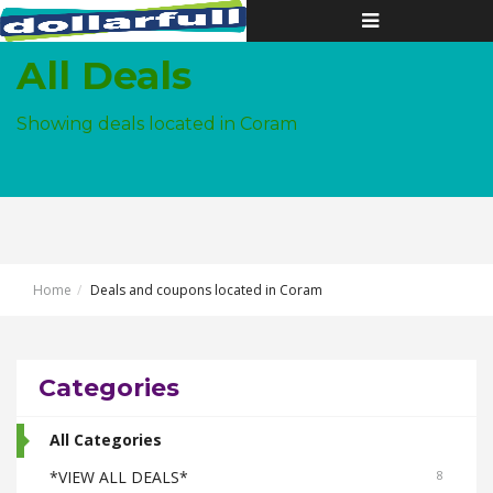
Toggle
navigation
All Deals
Showing deals located in Coram
Home
Deals and coupons located in Coram
Categories
All Categories
*VIEW ALL DEALS*
8