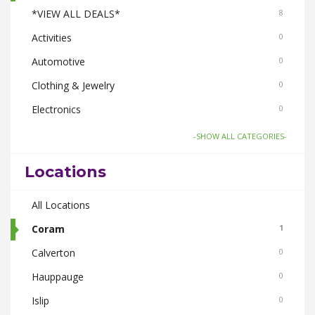
*VIEW ALL DEALS*
8
Activities
0
Automotive
0
Clothing & Jewelry
0
Electronics
0
Food & Drink
4
-SHOW ALL CATEGORIES-
Gifts-Toys & Hobbies
0
Locations
Health & Beauty
1
Home & Garden
All Locations
2
Real Estate
Coram
0
1
Smoke Shops
Calverton
0
0
Travel
Hauppauge
0
0
Islip
0