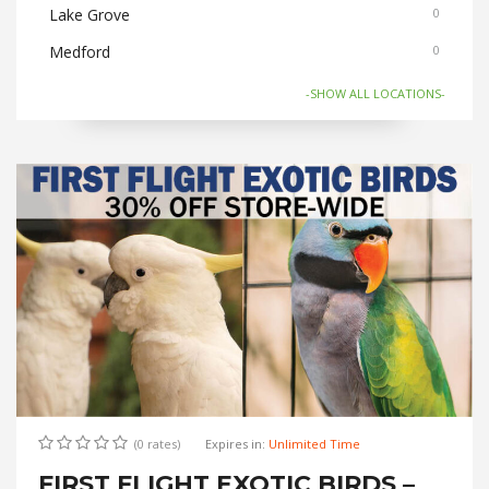
Lake Grove
0
Medford
0
Nesconset
0
-SHOW ALL LOCATIONS-
Old Bethpage
0
Ronkonkoma
0
Selden/Centereach
0
Stony Brook
0
(0 rates)
Expires in:
Unlimited Time
FIRST FLIGHT EXOTIC BIRDS –