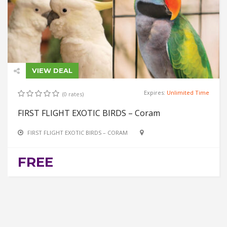
VIEW DEAL
Expires:
Unlimited Time
(0 rates)
FIRST FLIGHT EXOTIC BIRDS – Coram
FIRST FLIGHT EXOTIC BIRDS – CORAM
FREE