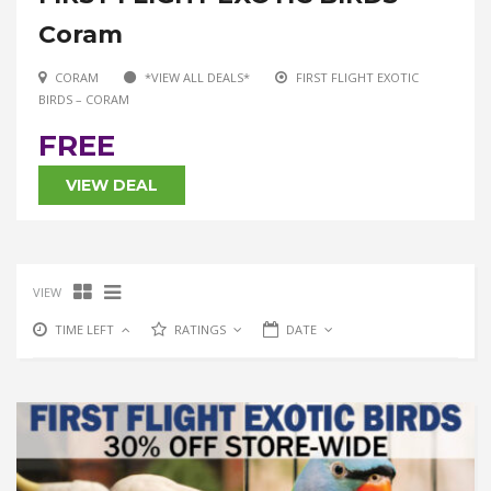
Coram
CORAM
*VIEW ALL DEALS*
FIRST FLIGHT EXOTIC
BIRDS – CORAM
FREE
VIEW DEAL
VIEW
TIME LEFT
RATINGS
DATE