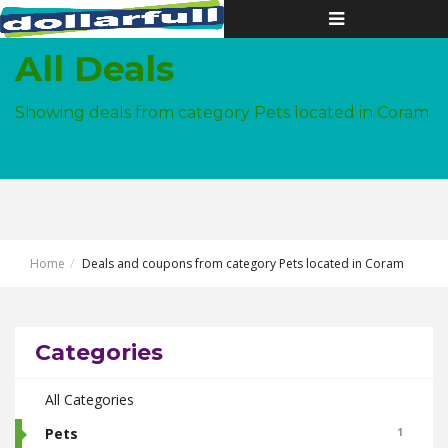
Toggle
navigation
All Deals
Showing deals from category Pets located in Coram
Home
Deals and coupons from category Pets located in Coram
Categories
All Categories
Pets
1