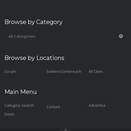
Browse by Category
All Categories
Browse by Locations
Coram
Selden/Centereach
All Cities
Main Menu
Category Search
Advertise
Contact
Deals