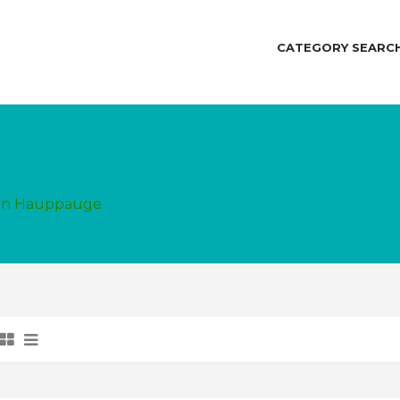
CATEGORY SEARC
d in Hauppauge