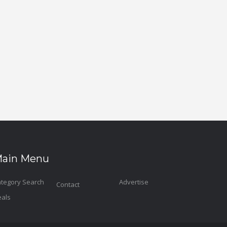
ain Menu
tegory Search
Advertise
Contact
als