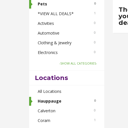
Pets
0
Th
*VIEW ALL DEALS*
1
yo
de
Activities
0
Automotive
0
Clothing & Jewelry
0
Electronics
0
Food & Drink
1
-SHOW ALL CATEGORIES-
Gifts-Toys & Hobbies
0
Locations
Health & Beauty
0
Home & Garden
All Locations
0
Real Estate
Hauppauge
0
0
Smoke Shops
Calverton
0
0
Travel
Coram
0
1