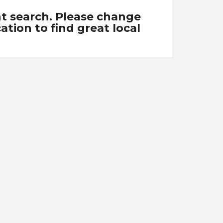
nt search. Please change
tion to find great local