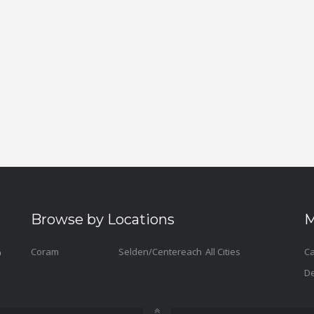
Browse by Locations
M
Coram
Selden/Centereach
All Cities
Ca
De