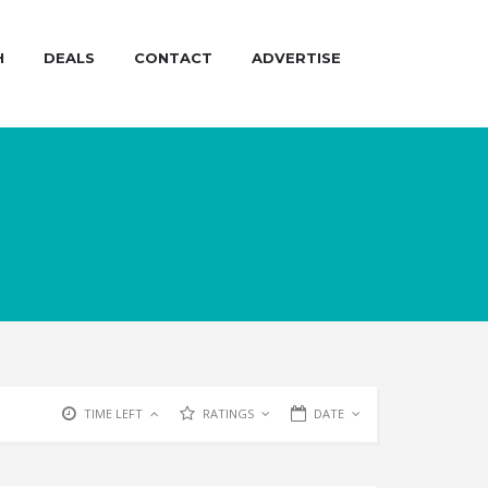
H
DEALS
CONTACT
ADVERTISE
TIME LEFT
RATINGS
DATE