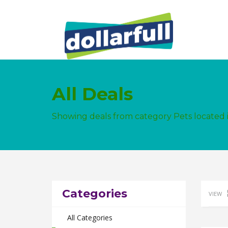
All Deals
Showing deals from category Pets locate
Categories
VIEW
All Categories