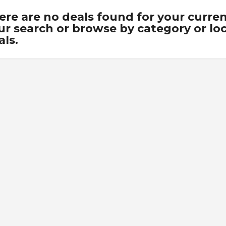
ere are no deals found for your curre
ur search or browse by category or loca
als.