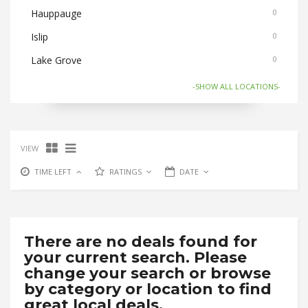
Hauppauge
0
Islip
0
Lake Grove
0
Medford
0
-SHOW ALL LOCATIONS-
Nesconset
0
Ronkonkoma
0
VIEW
Selden/Centereach
0
TIME LEFT
RATINGS
DATE
Stony Brook
0
There are no deals found for
your current search. Please
change your search or browse
by category or location to find
great local deals.