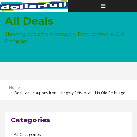
Toggle
navigation
All Deals
Showing deals from category Pets located in Old
Bethpage
Home
Deals and coupons from category Pets located in Old Bethpage
Categories
All Categories