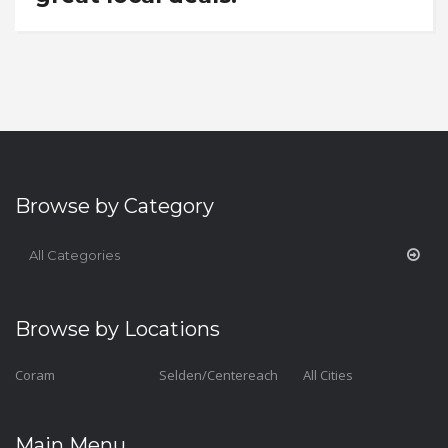
Browse by Category
All Categories
Browse by Locations
Coram
Selden/Centereach
All Cities
Main Menu