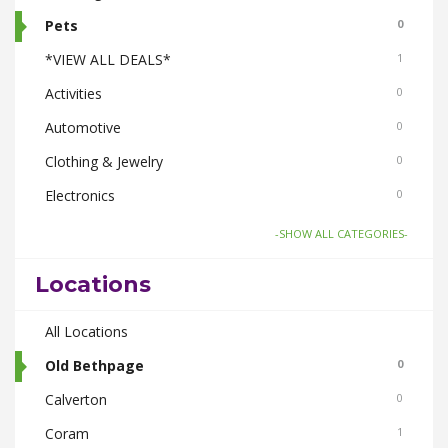
Pets
0
*VIEW ALL DEALS*
1
Activities
0
Automotive
0
Clothing & Jewelry
0
Electronics
0
Food & Drink
1
-SHOW ALL CATEGORIES-
Gifts-Toys & Hobbies
0
Locations
Health & Beauty
0
Home & Garden
All Locations
0
Real Estate
Old Bethpage
0
0
Smoke Shops
Calverton
0
0
Travel
Coram
0
1